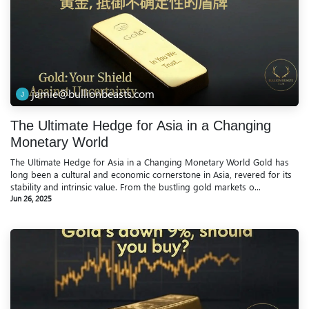
jamie@bullionbeasts.com
The Ultimate Hedge for Asia in a Changing
Monetary World
The Ultimate Hedge for Asia in a Changing Monetary World Gold has
long been a cultural and economic cornerstone in Asia, revered for its
stability and intrinsic value. From the bustling gold markets o...
Jun 26, 2025