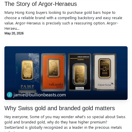
The Story of Argor-Heraeus
Many Hong Kong buyers looking to purchase gold bars hope to
choose a reliable brand with a compelling backstory and easy resale
value. Argor-Heraeus is precisely such a reassuring option. Argor-
Heraeu...
May 20, 2026
jamie@bullionbeasts.com
Why Swiss gold and branded gold matters
Hey everyone, Some of you may wonder what's so special about Swiss
gold and branded gold, why do they have higher premium?
Switzerland is globally recognized as a leader in the precious metals