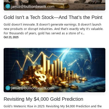
jamie@bullionbeasts.com
Gold Isn’t a Tech Stock—And That’s the Point
Gold doesn’t innovate. It doesn’t generate earnings. It doesn’t launch
new products or disrupt industries. And that’s exactly why it’s valuable.
For thousands of years, gold has served as a store of v...
Oct 23, 2025
jamie@bullionbeasts.com
Revisiting My $4,000 Gold Prediction
Gold's Meteoric Rise in 2025: Revisiting My $4,000 Prediction and the