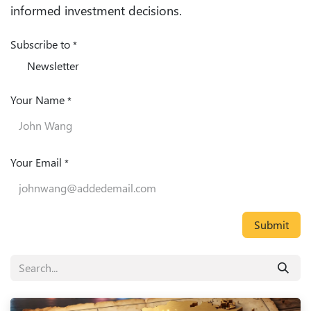
informed investment decisions.
Subscribe to
*
Newsletter
Your Name
*
Your Email
*
Submit