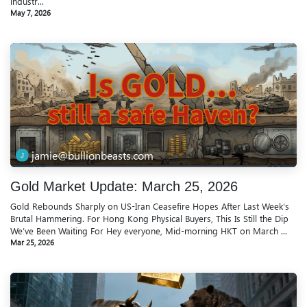
industr...
May 7, 2026
jamie@bullionbeasts.com
Gold Market Update: March 25, 2026
Gold Rebounds Sharply on US-Iran Ceasefire Hopes After Last Week’s
Brutal Hammering. For Hong Kong Physical Buyers, This Is Still the Dip
We’ve Been Waiting For Hey everyone, Mid-morning HKT on March ...
Mar 25, 2026