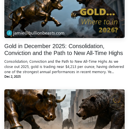
jamie@bullionbeasts.com
Gold in December 2025: Consolidation,
Conviction and the Path to New All-Time Highs
Consolidation, Conviction and the Path to New All-Time Highs As we
close out 2025, gold is trading near $4,213 per ounce, having delivered
one of the strongest annual performances in recent memory. Ye...
Dec 2, 2025