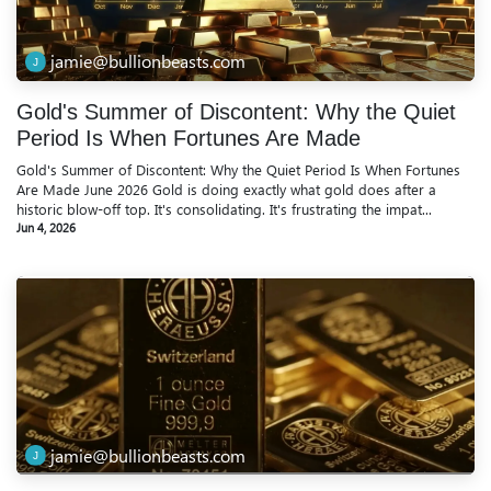
jamie@bullionbeasts.com
Gold's Summer of Discontent: Why the Quiet
Period Is When Fortunes Are Made
Gold's Summer of Discontent: Why the Quiet Period Is When Fortunes
Are Made June 2026 Gold is doing exactly what gold does after a
historic blow-off top. It's consolidating. It's frustrating the impat...
Jun 4, 2026
jamie@bullionbeasts.com