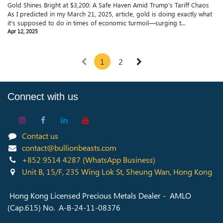
Gold Shines Bright at $3,200: A Safe Haven Amid Trump’s Tariff Chaos
As I predicted in my March 21, 2025, article, gold is doing exactly what
it’s supposed to do in times of economic turmoil—surging t...
Apr 12, 2025
1
2
Connect with us
Contact us
contact@bullionbeasts.com
+852 9514 4287
(WhatsApp Business)
Unit B, 15/F, 235 Wing Lok St, Sheung Wan, Hong Kong
Hong Kong Licensed Precious Metals Dealer - AMLO
(Cap.615) No. A-B-24-11-08376