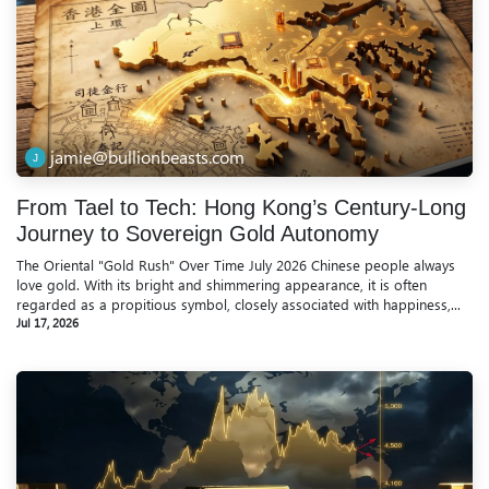
jamie@bullionbeasts.com
From Tael to Tech: Hong Kong’s Century-Long
Journey to Sovereign Gold Autonomy
The Oriental "Gold Rush" Over Time July 2026 Chinese people always
love gold. With its bright and shimmering appearance, it is often
regarded as a propitious symbol, closely associated with happiness,...
Jul 17, 2026