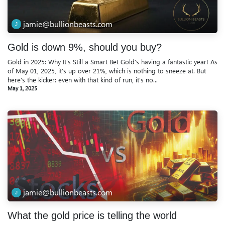
jamie@bullionbeasts.com
Gold is down 9%, should you buy?
Gold in 2025: Why It’s Still a Smart Bet Gold’s having a fantastic year! As
of May 01, 2025, it’s up over 21%, which is nothing to sneeze at. But
here’s the kicker: even with that kind of run, it’s no...
May 1, 2025
jamie@bullionbeasts.com
What the gold price is telling the world