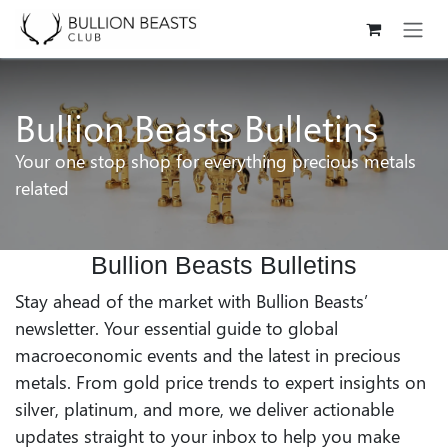
Skip to Content
Bullion Beasts Bulletins
Your one stop shop for everything precious metals
related
Bullion Beasts Bulletins
Stay ahead of the market with Bullion Beasts’
newsletter. Your essential guide to global
macroeconomic events and the latest in precious
metals. From gold price trends to expert insights on
silver, platinum, and more, we deliver actionable
updates straight to your inbox to help you make