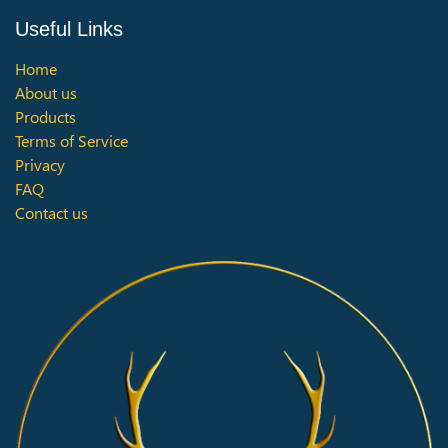
Useful Links
Home
About us
Products
Terms of Service
Privacy
FAQ
Contact us