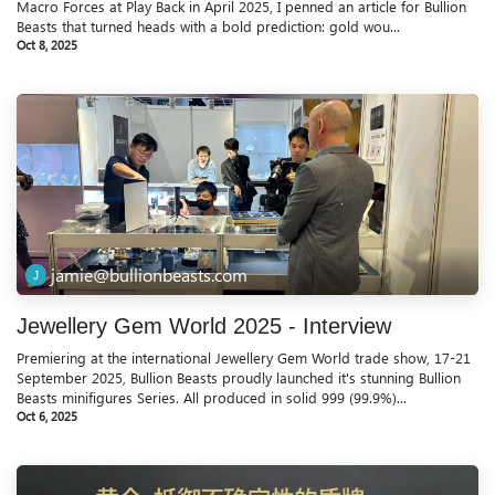
Macro Forces at Play Back in April 2025, I penned an article for Bullion
Beasts that turned heads with a bold prediction: gold wou...
Oct 8, 2025
jamie@bullionbeasts.com
Jewellery Gem World 2025 - Interview
Premiering at the international Jewellery Gem World trade show, 17-21
September 2025, Bullion Beasts proudly launched it's stunning Bullion
Beasts minifigures Series. All produced in solid 999 (99.9%)...
Oct 6, 2025