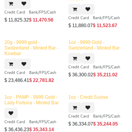
Credit Card
Bank/FPS/Cash
Credit Card
Bank/FPS/Cash
$
11,825.32
$
11,470.56
$
11,880.07
$
11,523.67
20g - 9999 gold -
1oz - 9999 Gold -
Switzerland - Minted Bar -
Switzerland - Minted Bar
Kinebar
Credit Card
Bank/FPS/Cash
Credit Card
Bank/FPS/Cash
$
36,300.02
$
35,211.02
$
23,486.41
$
22,781.82
Out of stock
1oz - PAMP - 9999 Gold -
1oz - Credit Suisse
Lady Fortuna - Minted Bar
Credit Card
Bank/FPS/Cash
Credit Card
Bank/FPS/Cash
$
36,334.07
$
35,244.05
$
36,436.23
$
35,343.14