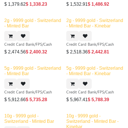
$
1,379.62
$
1,338.23
$
1,532.91
$
1,486.92
2g - 9999 gold - Switzerland
2g - 9999 gold - Switzerland
- Minted Bar
- Minted Bar - Kinebar
Credit Card
Bank/FPS/Cash
Credit Card
Bank/FPS/Cash
$
2,474.56
$
2,400.32
$
2,518.36
$
2,442.81
5g - 9999 gold - Switzerland
5g - 9999 gold - Switzerland
- Minted Bar
- Minted Bar - Kinebar
Credit Card
Bank/FPS/Cash
Credit Card
Bank/FPS/Cash
$
5,912.66
$
5,735.28
$
5,967.41
$
5,788.39
10g - 9999 gold -
10g - 9999 gold -
Switzerland - Minted Bar
Switzerland - Minted Bar -
Kinebar