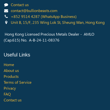
Contact us
contact@bullionbeasts.com
+852 9514 4287
(WhatsApp Business)
Unit B, 15/F, 235 Wing Lok St, Sheung Wan, Hong Kong
Hong Kong Licensed Precious Metals Dealer - AMLO
(Cap.615) No. A-B-24-11-08376
Useful Links
Home
About us
Products
Terms of Service
Privacy
FAQ
Contact us