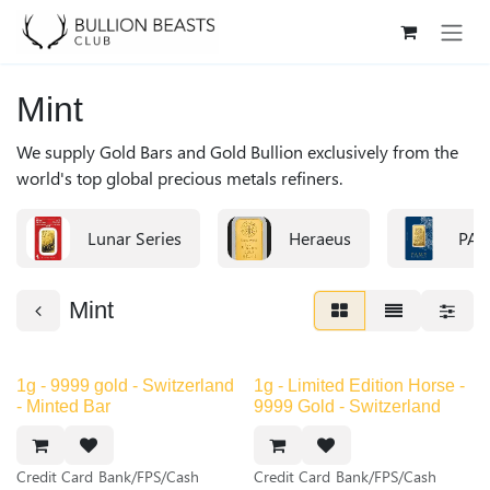
Skip to Content
Mint
We supply Gold Bars and Gold Bullion exclusively from the
world's top global precious metals refiners.
Lunar Series
Heraeus
PAM
Mint
New!
1g - 9999 gold - Switzerland
1g - Limited Edition Horse -
- Minted Bar
9999 Gold - Switzerland
Credit Card
Bank/FPS/Cash
Credit Card
Bank/FPS/Cash