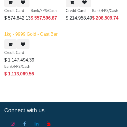
Credit Card
Bank/FPS/Cash
Credit Card
Bank/FPS/Cash
$
574,842.13
$
557,596.87
$
214,958.49
$
208,509.74
1kg - 9999 Gold - Cast Bar
Credit Card
$
1,147,494.39
Bank/FPS/Cash
$
1,113,069.56
Connect with us