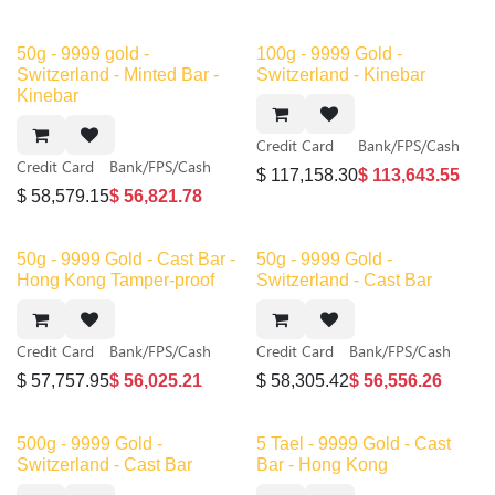
50g - 9999 gold -
100g - 9999 Gold -
Switzerland - Minted Bar -
Switzerland - Kinebar
Kinebar
Credit Card
Bank/FPS/Cash
Credit Card
Bank/FPS/Cash
$
117,158.30
$
113,643.55
$
58,579.15
$
56,821.78
New!
50g - 9999 Gold - Cast Bar -
50g - 9999 Gold -
Hong Kong Tamper-proof
Switzerland - Cast Bar
Credit Card
Bank/FPS/Cash
Credit Card
Bank/FPS/Cash
$
57,757.95
$
56,025.21
$
58,305.42
$
56,556.26
500g - 9999 Gold -
5 Tael - 9999 Gold - Cast
Switzerland - Cast Bar
Bar - Hong Kong